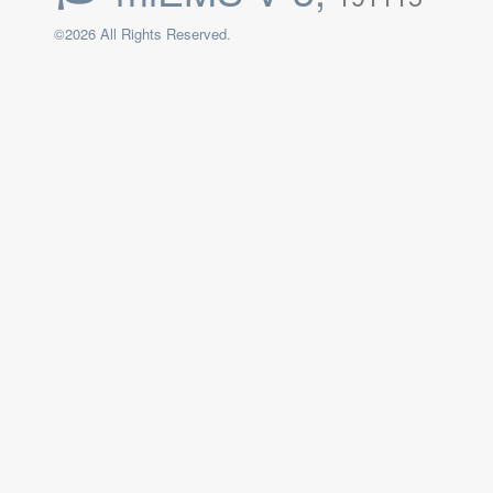
©2026 All Rights Reserved.