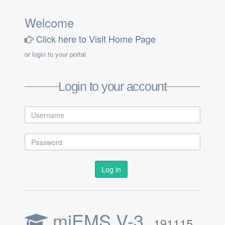
Welcome
Click here to Visit Home Page
or login to your portal
Login to your account
Log in
miEMS V-3,
191115